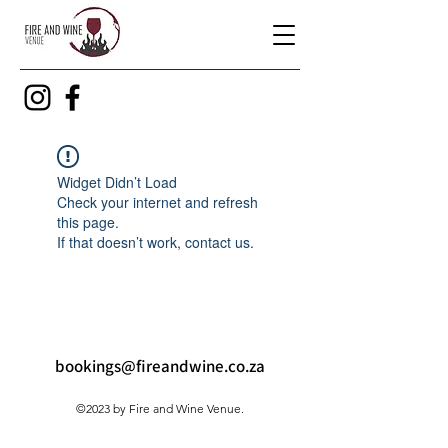
Widget Didn’t Load
Check your internet and refresh
this page.
If that doesn’t work, contact us.
bookings@fireandwine.co.za
©2023 by Fire and Wine Venue.